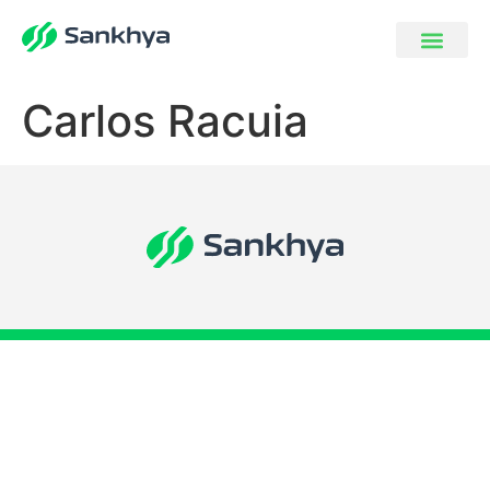
Carlos Racuia