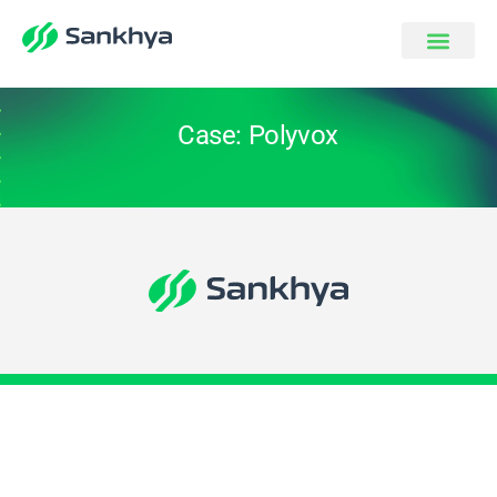
Case: Polyvox