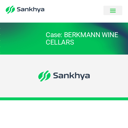
Case: BERKMANN WINE
CELLARS