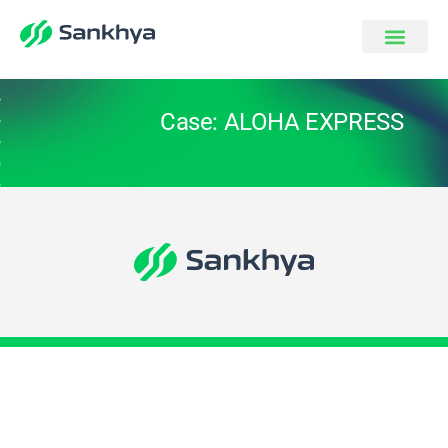
Case: ALOHA EXPRESS